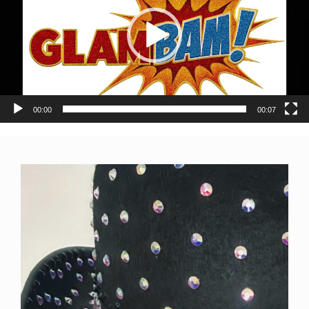
00:00
00:07