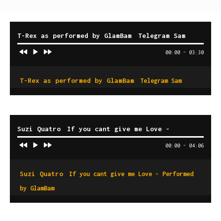
T-Rex as performed by GlamBam
Telegram Sam
00:00
-
03:30
T-Rex as performed by GlamBam
Telegram Sam
Suzi Quatro
If you cant give me Love -
Performed by GlamBam
00:00
-
04:06
Suzi Quatro
If you cant give me Love - Performed
by GlamBam