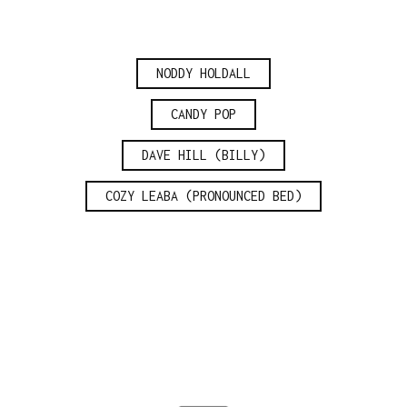
NODDY HOLDALL
CANDY POP
DAVE HILL (BILLY)
COZY LEABA (PRONOUNCED BED)