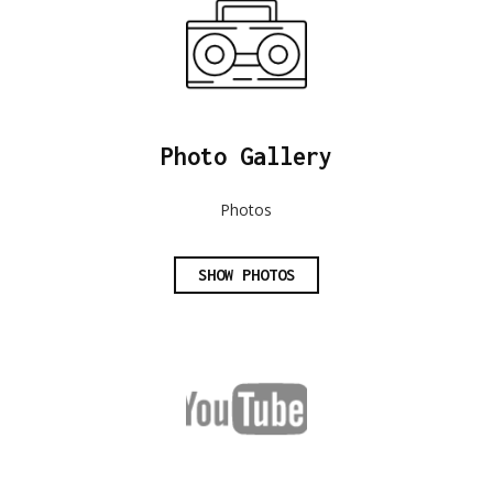
Photo Gallery
Photos
SHOW PHOTOS