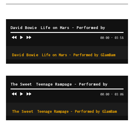
David Bowie
Life on Mars - Performed by
GlamBam
00:00
-
03:58
David Bowie
Life on Mars - Performed by GlamBam
The Sweet
Teenage Rampage - Performed by
GlamBam
00:00
-
03:06
The Sweet
Teenage Rampage - Performed by GlamBam