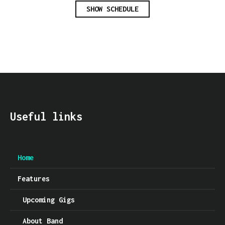
SHOW SCHEDULE
Useful links
Home
Features
Upcoming Gigs
About Band