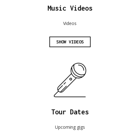
Music Videos
Videos
SHOW VIDEOS
Tour Dates
Upcoming gigs