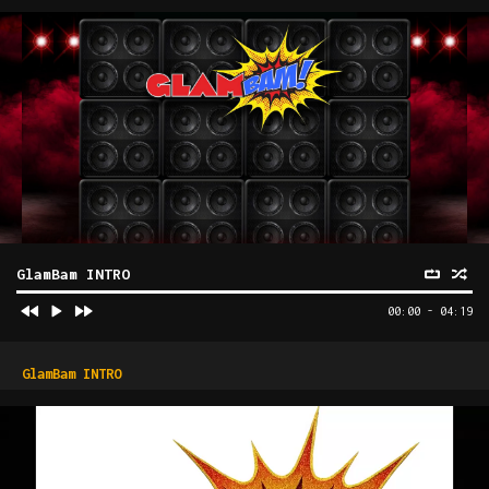
GlamBam INTRO
00:00
-
04:19
GlamBam INTRO
Video
Player