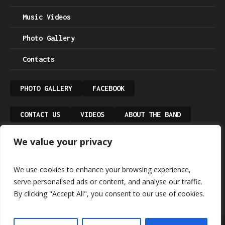
Music Videos
Photo Gallery
Contacts
PHOTO GALLERY
FACEBOOK
CONTACT US
VIDEOS
ABOUT THE BAND
We value your privacy
UPCOMING GIGS
PRIVACY POLICY
We use cookies to enhance your browsing experience,
serve personalised ads or content, and analyse our traffic.
By clicking "Accept All", you consent to our use of cookies.