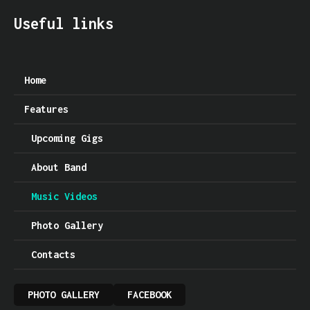
Useful links
Home
Features
Upcoming Gigs
About Band
Music Videos
Photo Gallery
Contacts
PHOTO GALLERY
FACEBOOK