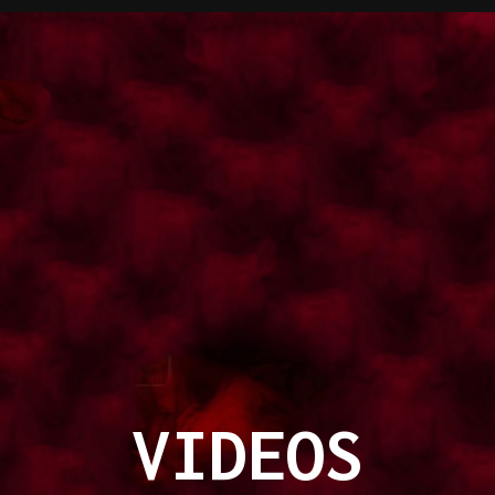
VIDEOS