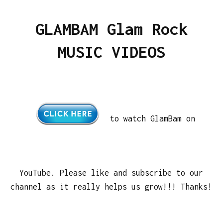
GLAMBAM Glam Rock
MUSIC VIDEOS
to watch GlamBam on
YouTube. Please like and subscribe to our
channel as it really helps us grow!!! Thanks!