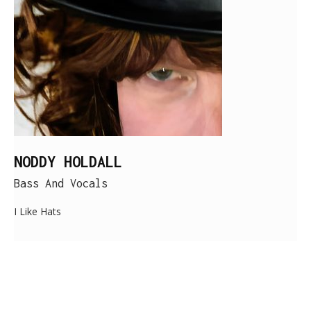
NODDY HOLDALL
Bass And Vocals
I Like Hats