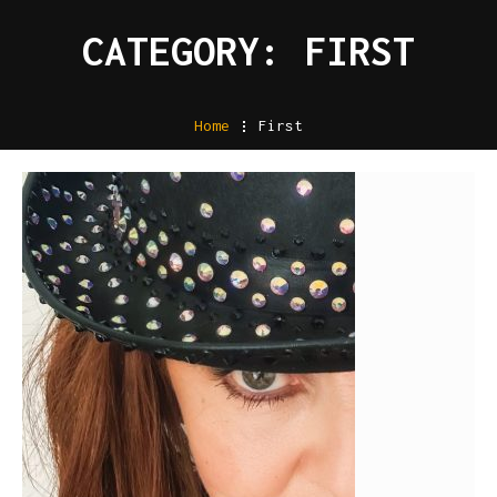
CATEGORY: FIRST
Home
.
First