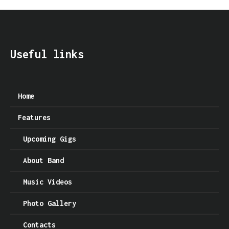
Useful links
Home
Features
Upcoming Gigs
About Band
Music Videos
Photo Gallery
Contacts