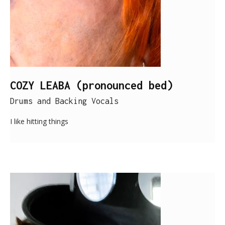
COZY LEABA (pronounced bed)
Drums and Backing Vocals
I like hitting things