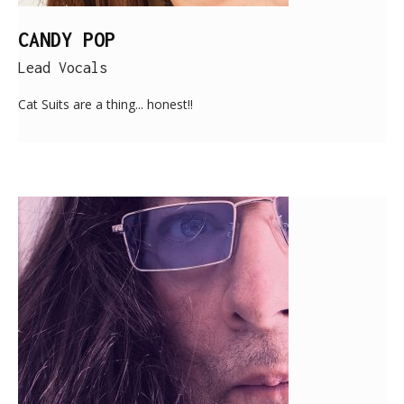
CANDY POP
Lead Vocals
Cat Suits are a thing... honest!!