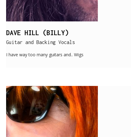
DAVE HILL (BILLY)
Guitar and Backing Vocals
I have way too many guitars and.. Wigs