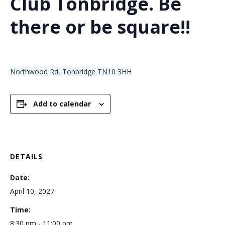
Club Tonbridge. Be
there or be square!!
Northwood Rd, Tonbridge TN10 3HH
Add to calendar
DETAILS
Date:
April 10, 2027
Time:
8:30 pm - 11:00 pm