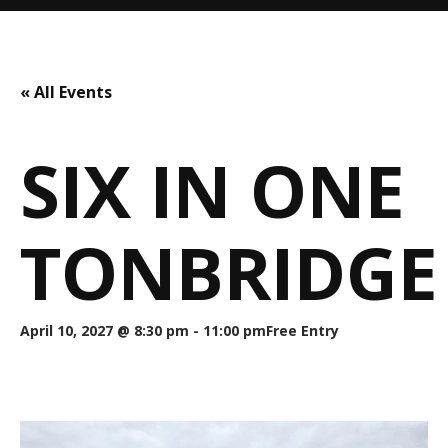
« All Events
SIX IN ONE
TONBRIDGE
April 10, 2027 @ 8:30 pm
-
11:00 pm
Free Entry