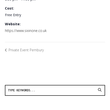
Cost:
Free Entry
Website:
https://www.sixinone.co.uk
Private Event Pembury