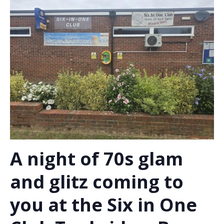
A night of 70s glam
and glitz coming to
you at the Six in One