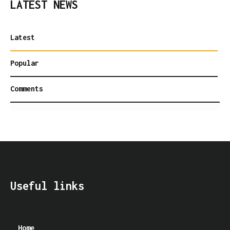
LATEST NEWS
Latest
Popular
Comments
Useful links
Home