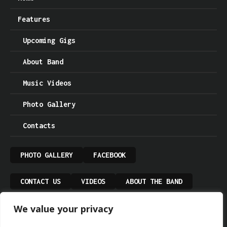
Features
Upcoming Gigs
About Band
Music Videos
Photo Gallery
Contacts
PHOTO GALLERY
FACEBOOK
CONTACT US
VIDEOS
ABOUT THE BAND
We value your privacy
UPCOMING GIGS