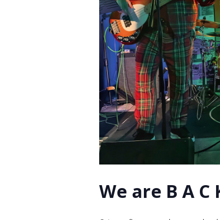
We are B A C K