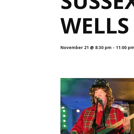
SUSSE
WELLS
November 21 @ 8:30 pm
-
11:00 p