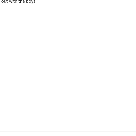
 out with the boys