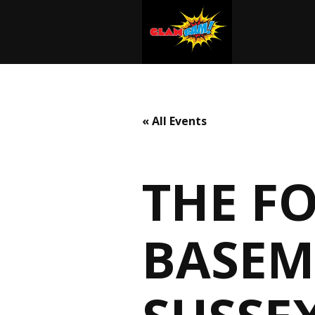
« All Events
THE F
BASEM