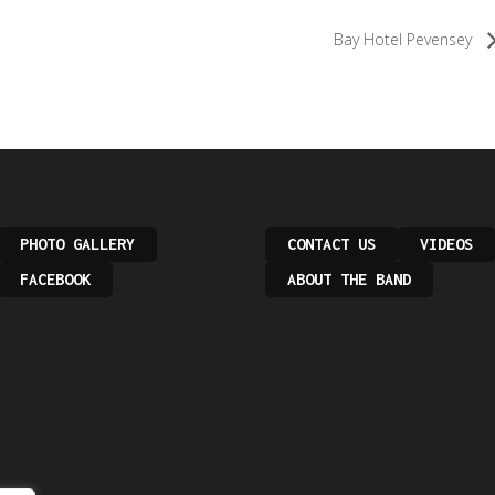
Bay Hotel Pevensey
PHOTO GALLERY
CONTACT US
VIDEOS
FACEBOOK
ABOUT THE BAND