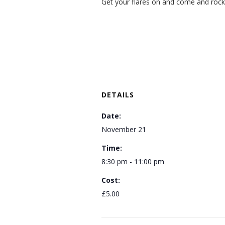
Get your flares on and come and rock
DETAILS
Date:
November 21
Time:
8:30 pm - 11:00 pm
Cost:
£5.00