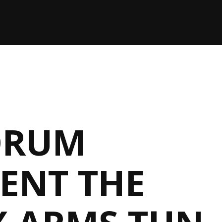
ORUM
ENT THE