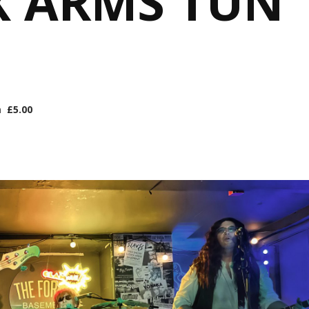
X ARMS TUN
m
£5.00