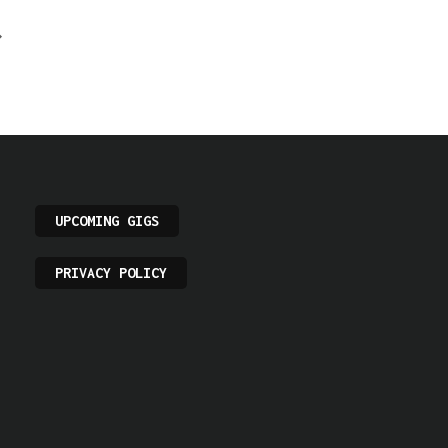
UPCOMING GIGS
PRIVACY POLICY