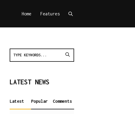
Home
Features
LATEST NEWS
Latest
Popular
Comments