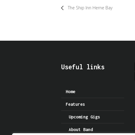
The Ship Inn Herne Bay
Useful links
Home
Features
Upcoming Gigs
About Band