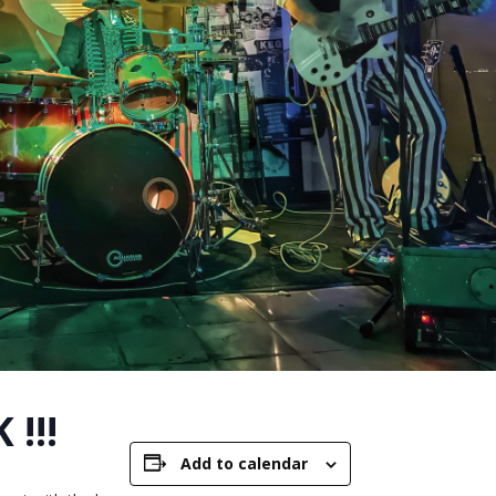
 !!!
Add to calendar